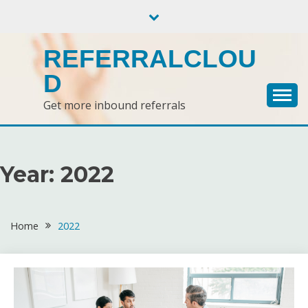
Skip
to
content
REFERRALCLOU
D
Get more inbound referrals
Year:
2022
Home
2022