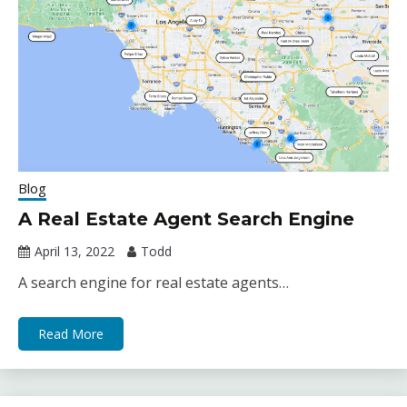
Blog
A Real Estate Agent Search Engine
April 13, 2022
Todd
A search engine for real estate agents…
Read More