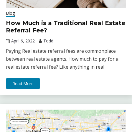
Blog
How Much is a Traditional Real Estate
Referral Fee?
April 6, 2022
Todd
Paying Real estate referral fees are commonplace
between real estate agents. How much to pay for a
real estate referral fee? Like anything in real
Read More