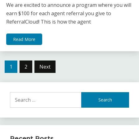
We are excited to announce a program where you will
earn $100 for each agent referral you give to
ReferralCloud! This is how the agent
Read More
Posts
1
2
Next
navigation
Search
for:
Recent Posts