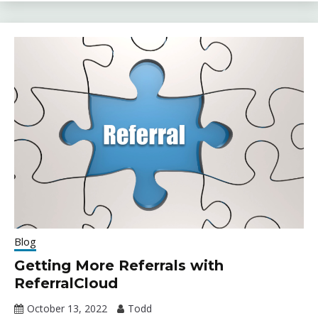
Blog
Getting More Referrals with
ReferralCloud
October 13, 2022
Todd