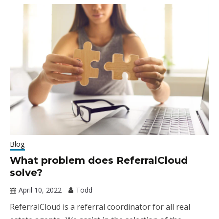
Blog
What problem does ReferralCloud
solve?
April 10, 2022
Todd
ReferralCloud is a referral coordinator for all real