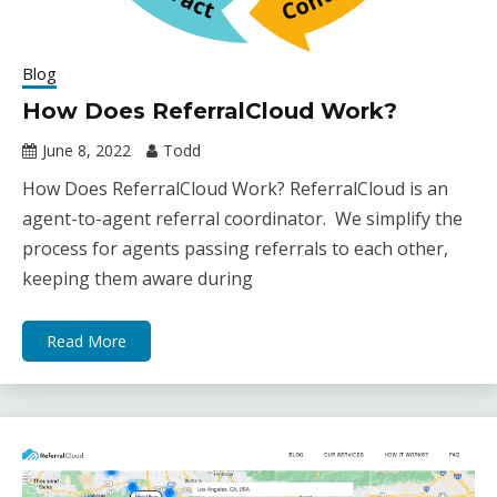
Blog
How Does ReferralCloud Work?
June 8, 2022
Todd
How Does ReferralCloud Work? ReferralCloud is an
agent-to-agent referral coordinator. We simplify the
process for agents passing referrals to each other,
keeping them aware during
Read More