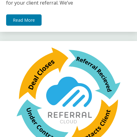
for your client referral. We’ve
Read More