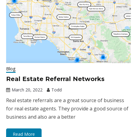
Blog
Real Estate Referral Networks
March 20, 2022
Todd
Real estate referrals are a great source of business
for real estate agents. They provide a good source of
business and also are a better
Read More