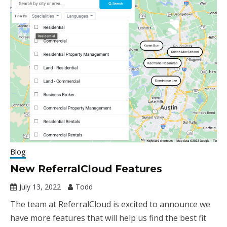
Blog
New ReferralCloud Features
July 13, 2022
Todd
The team at ReferralCloud is excited to announce we
have more features that will help us find the best fit