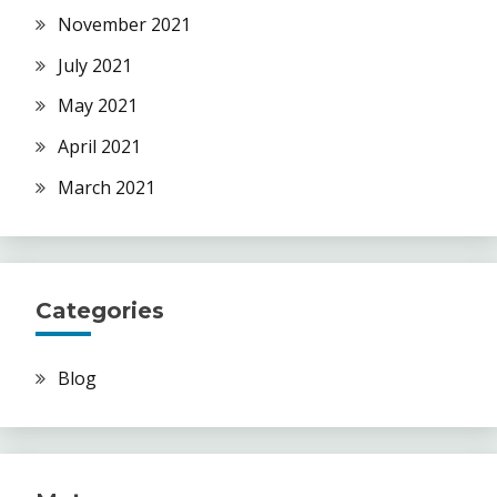
November 2021
July 2021
May 2021
April 2021
March 2021
Categories
Blog