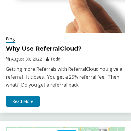
Blog
Why Use ReferralCloud?
August 30, 2022
Todd
Getting more Referrals with ReferralCloud You give a
referral. It closes. You get a 25% referral fee. Then
what? Do you get a referral back
Read More