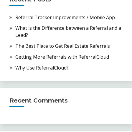
Referral Tracker Improvements / Mobile App
What is the Difference between a Referral and a
Lead?
The Best Place to Get Real Estate Referrals
Getting More Referrals with ReferralCloud
Why Use ReferralCloud?
Recent Comments