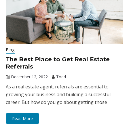
Blog
The Best Place to Get Real Estate
Referrals
December 12, 2022
Todd
As a real estate agent, referrals are essential to
growing your business and building a successful
career. But how do you go about getting those
Read More