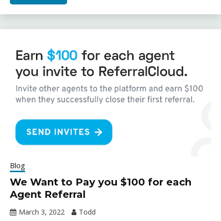
Blog
We Want to Pay you $100 for each
Agent Referral
March 3, 2022
Todd