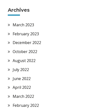
Archives
March 2023
February 2023
December 2022
October 2022
August 2022
July 2022
June 2022
April 2022
March 2022
February 2022