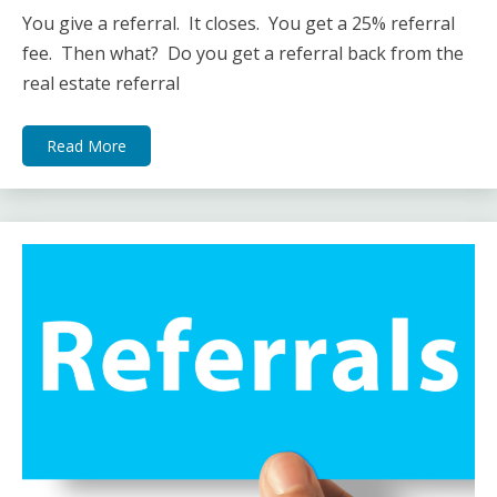
You give a referral. It closes. You get a 25% referral
fee. Then what? Do you get a referral back from the
real estate referral
Read More