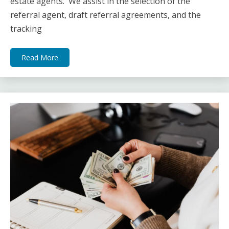
estate agents. We assist in the selection of the
referral agent, draft referral agreements, and the
tracking
Read More