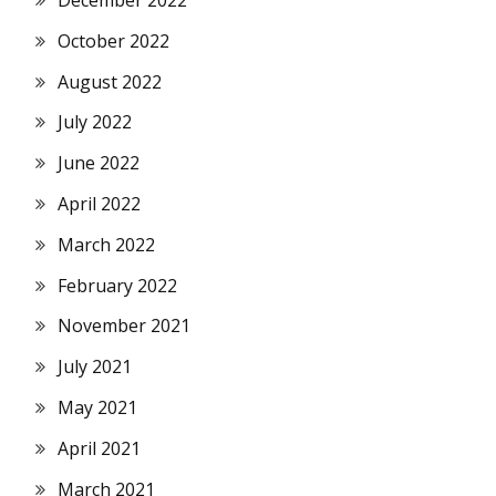
October 2022
August 2022
July 2022
June 2022
April 2022
March 2022
February 2022
November 2021
July 2021
May 2021
April 2021
March 2021