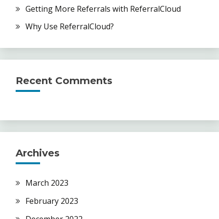
Getting More Referrals with ReferralCloud
Why Use ReferralCloud?
Recent Comments
Archives
March 2023
February 2023
December 2022