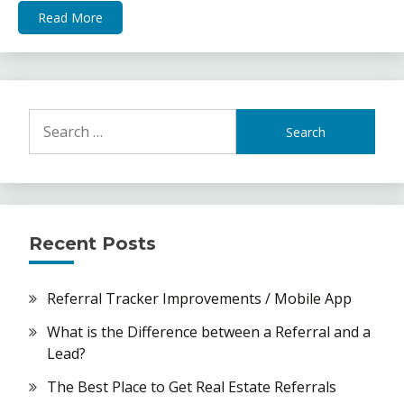
Read More
Search
for:
Recent Posts
Referral Tracker Improvements / Mobile App
What is the Difference between a Referral and a
Lead?
The Best Place to Get Real Estate Referrals