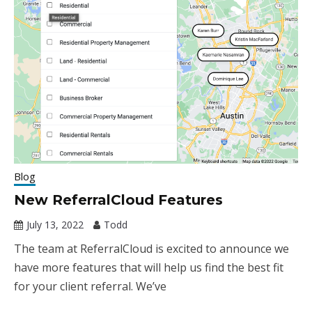
Blog
New ReferralCloud Features
July 13, 2022
Todd
The team at ReferralCloud is excited to announce we
have more features that will help us find the best fit
for your client referral. We’ve