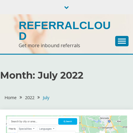
Skip
to
content
REFERRALCLOU
D
Get more inbound referrals
Month:
July 2022
Home
2022
July