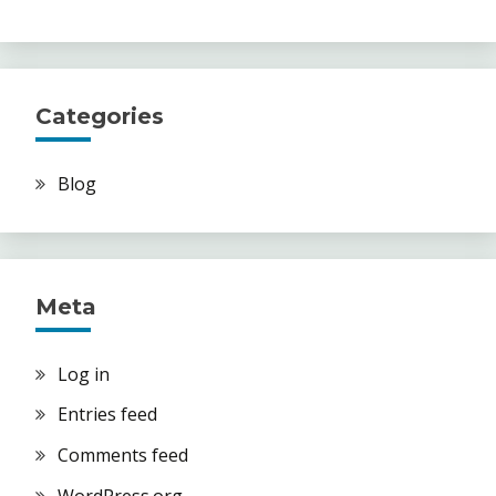
Categories
Blog
Meta
Log in
Entries feed
Comments feed
WordPress.org