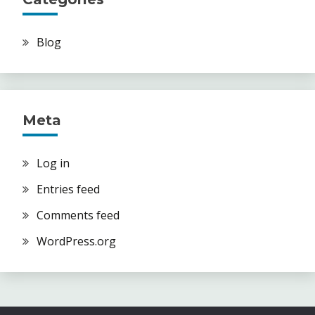
Blog
Meta
Log in
Entries feed
Comments feed
WordPress.org