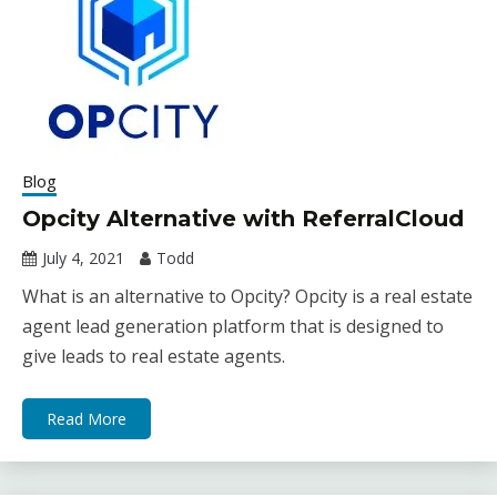
Blog
Opcity Alternative with ReferralCloud
July 4, 2021
Todd
What is an alternative to Opcity? Opcity is a real estate
agent lead generation platform that is designed to
give leads to real estate agents.
Read More