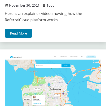
November 30, 2021
Todd
Here is an explainer video showing how the
ReferralCloud platform works.
Read More