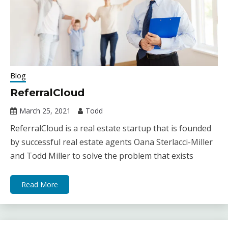
Blog
ReferralCloud
March 25, 2021
Todd
ReferralCloud is a real estate startup that is founded
by successful real estate agents Oana Sterlacci-Miller
and Todd Miller to solve the problem that exists
Read More