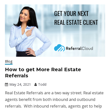
Blog
How to get More Real Estate
Referrals
May 24, 2021
Todd
Real Estate Referrals are a two way street. Real estate
agents benefit from both inbound and outbound
referrals. With inbound referrals, agents get to help