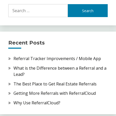
Search
for:
Recent Posts
Referral Tracker Improvements / Mobile App
What is the Difference between a Referral and a
Lead?
The Best Place to Get Real Estate Referrals
Getting More Referrals with ReferralCloud
Why Use ReferralCloud?