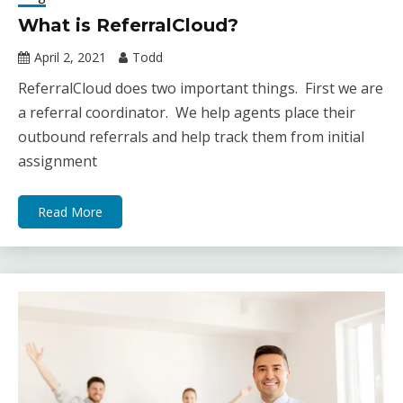
What is ReferralCloud?
April 2, 2021
Todd
ReferralCloud does two important things. First we are
a referral coordinator. We help agents place their
outbound referrals and help track them from initial
assignment
Read More