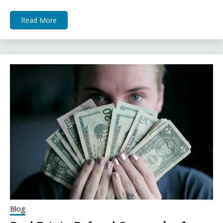
Read More
Blog