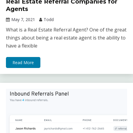
Real Estate Referral Companies for
Agents
May 7, 2021
Todd
What is a Real Estate Referral Agent? One of the great
things about being a real estate agent is the ability to
have a flexible
Read More