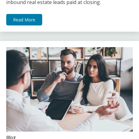
inbound real estate leads paid at closing.
Read More
Blog