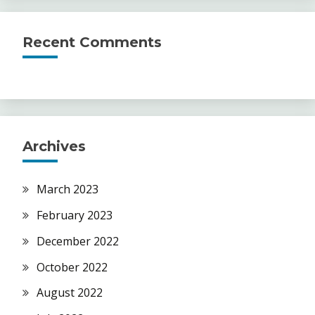
Recent Comments
Archives
March 2023
February 2023
December 2022
October 2022
August 2022