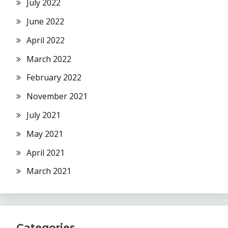
July 2022
June 2022
April 2022
March 2022
February 2022
November 2021
July 2021
May 2021
April 2021
March 2021
Categories