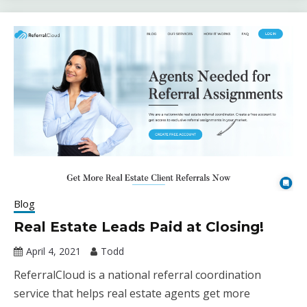
Blog
Real Estate Leads Paid at Closing!
April 4, 2021
Todd
ReferralCloud is a national referral coordination
service that helps real estate agents get more