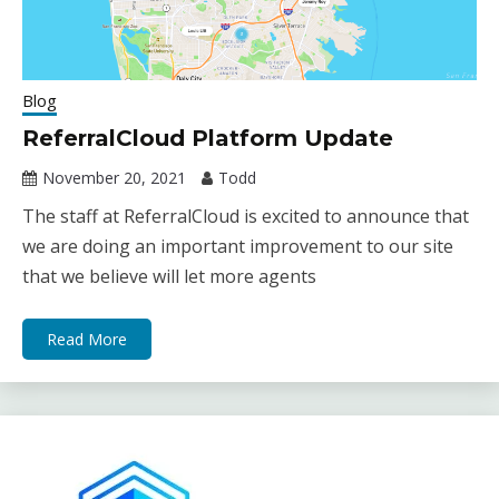
Blog
ReferralCloud Platform Update
November 20, 2021
Todd
The staff at ReferralCloud is excited to announce that
we are doing an important improvement to our site
that we believe will let more agents
Read More