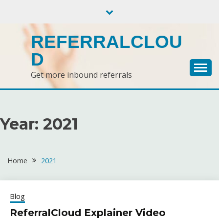
Skip
to
content
REFERRALCLOU
D
Get more inbound referrals
Year:
2021
Home
2021
Blog
ReferralCloud Explainer Video