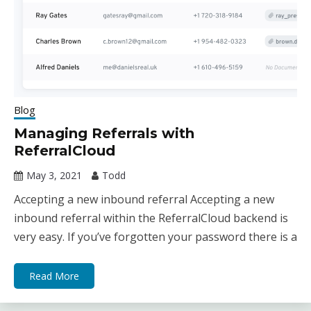
Blog
Managing Referrals with
ReferralCloud
May 3, 2021
Todd
Accepting a new inbound referral Accepting a new
inbound referral within the ReferralCloud backend is
very easy. If you’ve forgotten your password there is a
Read More